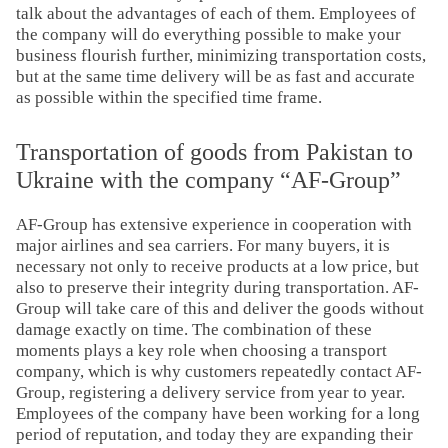
talk about the advantages of each of them. Employees of
the company will do everything possible to make your
business flourish further, minimizing transportation costs,
but at the same time delivery will be as fast and accurate
as possible within the specified time frame.
Transportation of goods from Pakistan to
Ukraine with the company “AF-Group”
AF-Group has extensive experience in cooperation with
major airlines and sea carriers. For many buyers, it is
necessary not only to receive products at a low price, but
also to preserve their integrity during transportation. AF-
Group will take care of this and deliver the goods without
damage exactly on time. The combination of these
moments plays a key role when choosing a transport
company, which is why customers repeatedly contact AF-
Group, registering a delivery service from year to year.
Employees of the company have been working for a long
period of reputation, and today they are expanding their