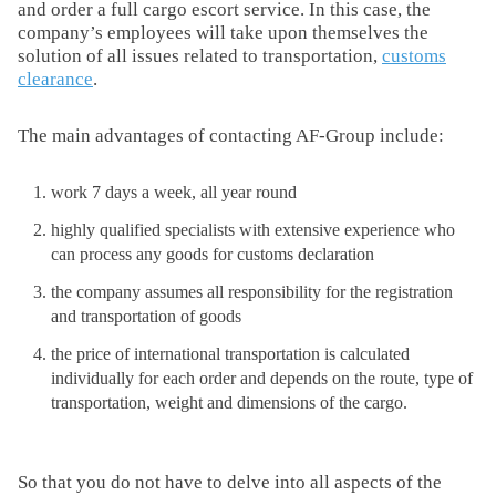
and order a full cargo escort service. In this case, the
company’s employees will take upon themselves the
solution of all issues related to transportation,
customs
clearance
.
The main advantages of contacting AF-Group include:
work 7 days a week, all year round
highly qualified specialists with extensive experience who
can process any goods for customs declaration
the company assumes all responsibility for the registration
and transportation of goods
the price of international transportation is calculated
individually for each order and depends on the route, type of
transportation, weight and dimensions of the cargo.
So that you do not have to delve into all aspects of the