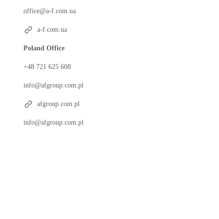
office@a-f.com.ua
a-f.com.ua
Poland Office
+48 721 625 608
info@afgroup.com.pl
afgroup.com.pl
info@afgroup.com.pl