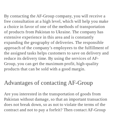
By contacting the AF-Group company, you will receive a
free consultation at a high level, which will help you make
a choice in favor of one of the methods of transportation
of products from Pakistan to Ukraine. The company has
extensive experience in this area and is constantly
expanding the geography of deliveries. The responsible
approach of the company’s employees to the fulfillment of
the assigned tasks helps customers to save on delivery and
reduce its delivery time. By using the services of AF-
Group, you can get the maximum profit, high-quality
products that can be sold with a good margin.
Advantages of contacting AF-Group
Are you interested in the transportation of goods from
Pakistan without damage, so that an important transaction
does not break down, so as not to violate the terms of the
contract and not to pay a forfeit? Then contact AF-Group