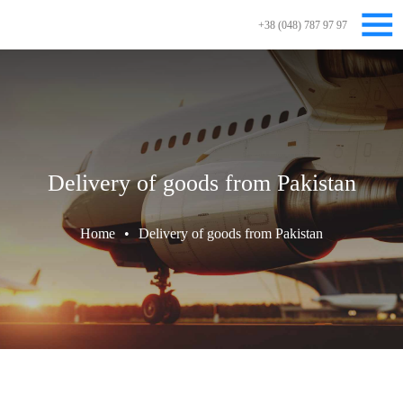
+38 (048) 787 97 97
Delivery of goods from Pakistan
Home
•
Delivery of goods from Pakistan