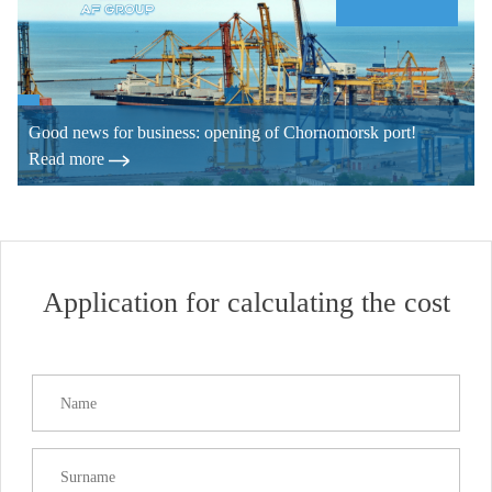
Good news for business: opening of Chornomorsk port!
Read more
Application for calculating the cost