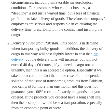
circumstances, including unfavorable meteorological
conditions. For customers who conduct business, a
“deadline” is not just a wasted time, but a loss of financial
profit due to late delivery of goods. Therefore, the company’s
employees are serious and responsible in calculating the
delivery time, prescribing it in the contract and insuring the
cargo.
Delivery by sea from Pakistan.
This option is in demand
when transporting bulky goods. In addition, the delivery of
cargo in this way will cost slightly lower in cost than
air
delivery
, but the delivery time will increase, but will not
exceed 40 days. Of course, if you need a cargo not so
urgently, then this is an acceptable option. Especially if we
take into account the fact that in the case of an independent
solution of the issue of transporting products from Pakistan,
you can wait for more than one month and this does not
guarantee you 100% receipt of exactly the goods that you
ordered. If the products you ordered have a long shelf life,
then the best option would be sea transportation, especially
from an economic point of view.