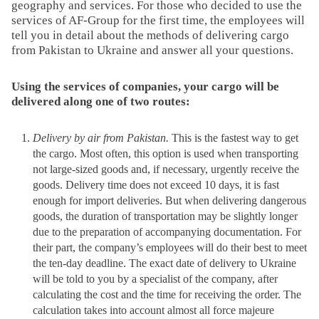
geography and services. For those who decided to use the
services of AF-Group for the first time, the employees will
tell you in detail about the methods of delivering cargo
from Pakistan to Ukraine and answer all your questions.
Using the services of companies, your cargo will be
delivered along one of two routes:
Delivery by air from Pakistan.
This is the fastest way to get
the cargo. Most often, this option is used when transporting
not large-sized goods and, if necessary, urgently receive the
goods. Delivery time does not exceed 10 days, it is fast
enough for import deliveries. But when delivering dangerous
goods, the duration of transportation may be slightly longer
due to the preparation of accompanying documentation. For
their part, the company’s employees will do their best to meet
the ten-day deadline. The exact date of delivery to Ukraine
will be told to you by a specialist of the company, after
calculating the cost and the time for receiving the order. The
calculation takes into account almost all force majeure