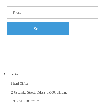
Send
Contacts
Head Office
2 Uspenska Street, Odesa, 65000, Ukraine
+38 (048) 787 97 97