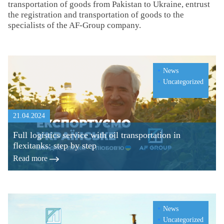
transportation of goods from Pakistan to Ukraine, entrust
the registration and transportation of goods to the
specialists of the AF-Group company.
News
Uncategorized
21.04.2024
Full logistics service with oil transportation in
flexitanks: step by step
Read more
News
Uncategorized