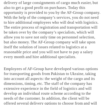
delivery of large consignments of cargo much easier, but
also to get a good profit on purchases. Today this
opportunity is provided to you by the AF-Group company.
With the help of the company’s services, you do not need
to hire additional employees who will deal with logistics.
The entire process of registration and transportation will
be taken over by the company’s specialists, which will
allow you to save not only time on personnel selection,
but also money. The AF-Group company will take upon
itself the solution of issues related to logistics at a
reasonable price and you will not have to pay a salary
every month and hire additional specialists.
Employees of AF-Group have developed various options
for transporting goods from Pakistan to Ukraine, taking
into account all aspects: the weight of the cargo and its
dimensions, timing, etc. The staff of the company has
extensive experience in the field of logistics and will
develop an individual route scheme according to the
needs of the customer. In addition, the client will be
offered several delivery options to choose from and will