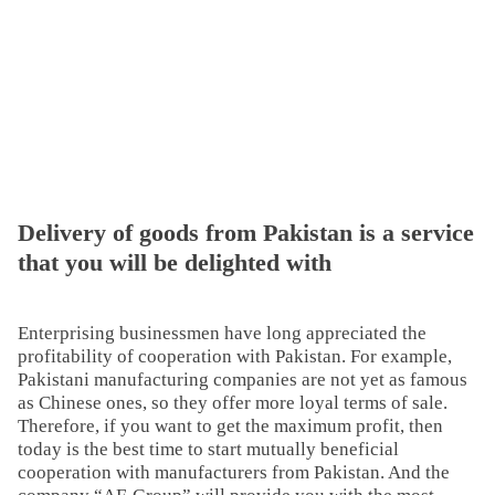
Delivery of goods from Pakistan is a service
that you will be delighted with
Enterprising businessmen have long appreciated the
profitability of cooperation with Pakistan. For example,
Pakistani manufacturing companies are not yet as famous
as Chinese ones, so they offer more loyal terms of sale.
Therefore, if you want to get the maximum profit, then
today is the best time to start mutually beneficial
cooperation with manufacturers from Pakistan. And the