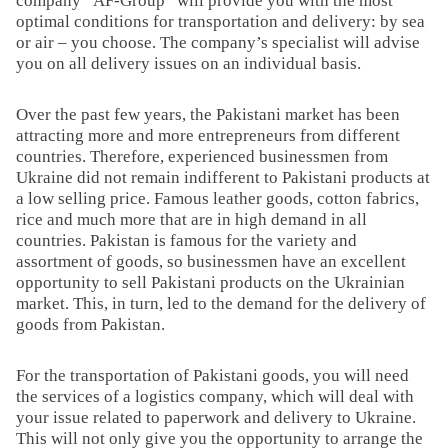
company “AF-Group” will provide you with the most
optimal conditions for transportation and delivery: by sea
or air – you choose. The company’s specialist will advise
you on all delivery issues on an individual basis.
Over the past few years, the Pakistani market has been
attracting more and more entrepreneurs from different
countries. Therefore, experienced businessmen from
Ukraine did not remain indifferent to Pakistani products at
a low selling price. Famous leather goods, cotton fabrics,
rice and much more that are in high demand in all
countries. Pakistan is famous for the variety and
assortment of goods, so businessmen have an excellent
opportunity to sell Pakistani products on the Ukrainian
market. This, in turn, led to the demand for the delivery of
goods from Pakistan.
For the transportation of Pakistani goods, you will need
the services of a logistics company, which will deal with
your issue related to paperwork and delivery to Ukraine.
This will not only give you the opportunity to arrange the