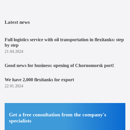
Latest news
Full logistics service with oil transportation in flexitanks: step
by step
21.04.2024
Good news for business: opening of Chornomorsk port!
We have 2,000 flexitanks for export
22.01.2024
Get a free consultation from the company's
specialists