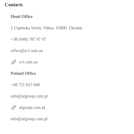
Contacts
Head Office
2 Uspenska Street, Odesa, 65000, Ukraine
+38 (048) 787 97 97
office@a-f.com.ua
a-f.com.ua
Poland Office
+48 721 625 608
info@afgroup.com.pl
afgroup.com.pl
info@afgroup.com.pl