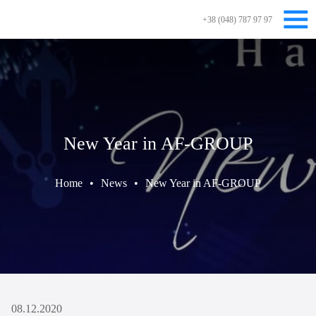
+38 (048) 787 97 97
New Year in AF-GROUP
Home
•
News
•
New Year in AF-GROUP
08.12.2020