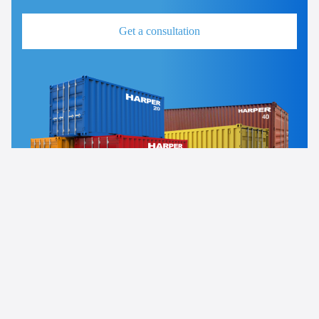
Get a consultation
News
Uncategorized