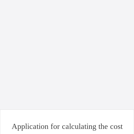
21.04.2024
Full logistics service with oil transportation in
flexitanks: step by step
Read more
News
Uncategorized
Good news for business: opening of Chornomorsk port!
Read more
Application for calculating the cost