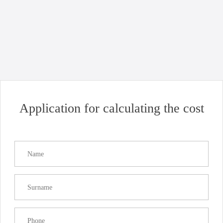
News
Uncategorized
Good news for business: opening of Chornomorsk port!
Read more
Application for calculating the cost