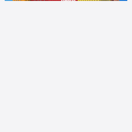
News
Uncategorized
21.04.2024
Full logistics service with oil transportation in
flexitanks: step by step
Read more