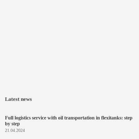
Latest news
Full logistics service with oil transportation in flexitanks: step
by step
21.04.2024