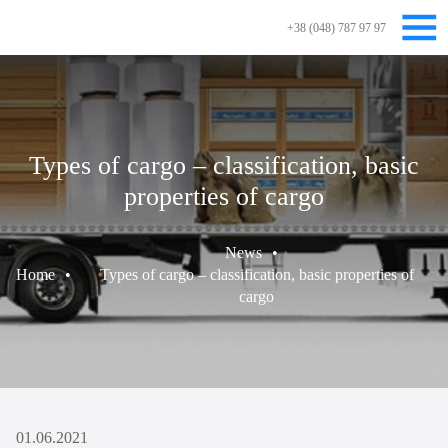
+38 (048) 787 97 97
Types of cargo – classification, basic
properties of cargo
News
•
Home
•
Types of cargo – classification, basic properties of
cargo
01.06.2021