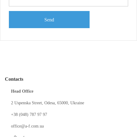
Send
Contacts
Head Office
2 Uspenska Street, Odesa, 65000, Ukraine
+38 (048) 787 97 97
office@a-f.com.ua