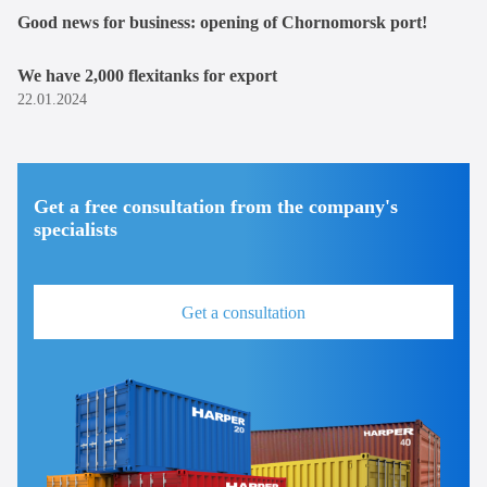
Good news for business: opening of Chornomorsk port!
We have 2,000 flexitanks for export
22.01.2024
Get a free consultation from the company's
specialists
Get a consultation