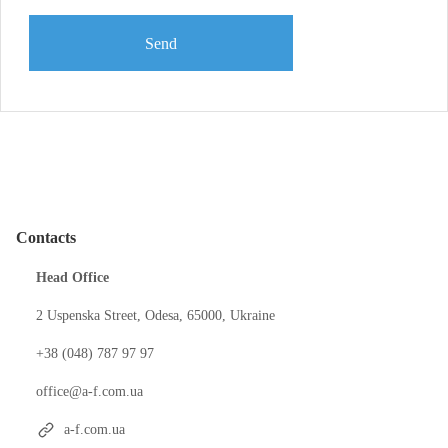
Send
Contacts
Head Office
2 Uspenska Street, Odesa, 65000, Ukraine
+38 (048) 787 97 97
office@a-f.com.ua
a-f.com.ua