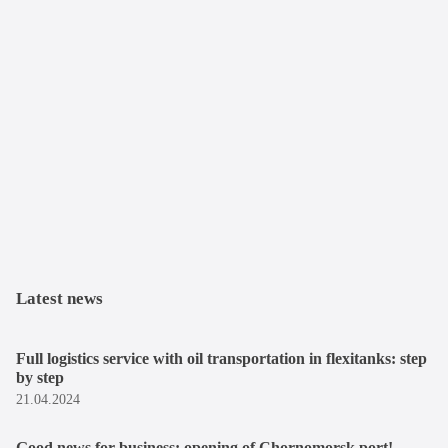
Latest news
Full logistics service with oil transportation in flexitanks: step
by step
21.04.2024
Good news for business: opening of Chornomorsk port!