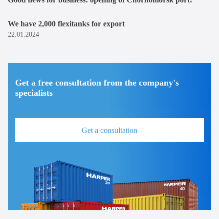
We have 2,000 flexitanks for export
22.01.2024
Get a free consultation from the company's
specialists
Get a consultation