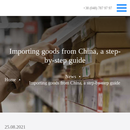
+38 (048) 787 97 97
Importing goods from China, a step-
by-step guide
News
•
Home
•
Importing goods from China, a step-by-step guide
25.08.2021