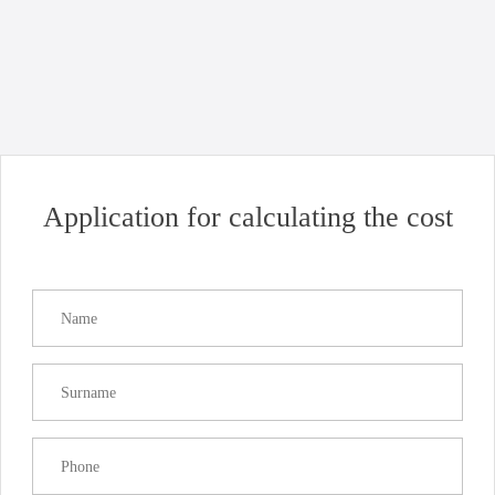
Uncategorized
Good news for business: opening of Chornomorsk port!
Read more
Application for calculating the cost